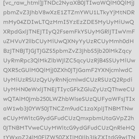
[vc_raw_html]JTNDc2NyaXB0JTIwaWQlM0QlMjJ
pbmZvZ3JhbV8wXzE1ZTZmYWU1LTkyYjMtNDR
mMy04ZDIwLTQzMmI5YzEzZDE5MyUyMiUwQ
XRpdGxlJTNEJTIyQ2FsemFkYSUyMGRlJTIwVmF
uZHVuY2llbCUyMiUwQXNyYyUzRCUyMmh0dH
BzJTNBJTJGJTJGZS5pbmZvZ3JhbS5jb20lMkZqcy
UyRmRpc3QlMkZlbWJlZC5qcyUzRjB4SSUyMiUw
QXR5cGUlM0QlMjJ0ZXh0JTJGamF2YXNjcmlwdC
UyMiUzRSUzQyUyRnNjcmlwdCUzRSUzQ2Rpdi
UyMHN0eWxlJTNEJTIycGFkZGluZyUzQThweCU
wQTAlM0Jmb250LWZhbWlseSUzQUFyaWFsJTIx
aW1wb3J0YW50JTNCZm9udC1zaXplJTNBMTNw
eCUyMWltcG9ydGFudCUzQmxpbmUtaGVpZ2h
0JTNBMTVweCUyMWltcG9ydGFudCUzQnRleHQ
tYWxpZ24lM0FjZW50ZXIlM0Jib3JkZXItdG9wJTN