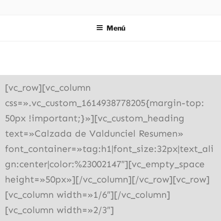
ZIES
Investigación y consultoría
Menú
[vc_row][vc_column
css=».vc_custom_1614938778205{margin-top:
50px !important;}»][vc_custom_heading
text=»Calzada de Valdunciel Resumen»
font_container=»tag:h1|font_size:32px|text_ali
gn:center|color:%23002147″][vc_empty_space
height=»50px»][/vc_column][/vc_row][vc_row]
[vc_column width=»1/6″][/vc_column]
[vc_column width=»2/3″]