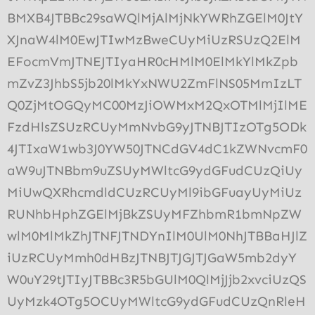
BMXB4JTBBc29saWQlMjAlMjNkYWRhZGElM0JtY
XJnaW4lM0EwJTIwMzBweCUyMiUzRSUzQ2ElM
EFocmVmJTNEJTIyaHR0cHMlM0ElMkYlMkZpb
mZvZ3JhbS5jb20lMkYxNWU2ZmFlNS05MmIzLT
Q0ZjMtOGQyMC00MzJiOWMxM2QxOTMlMjIlME
FzdHlsZSUzRCUyMmNvbG9yJTNBJTIzOTg5ODk
4JTIxaW1wb3J0YW50JTNCdGV4dC1kZWNvcmF0
aW9uJTNBbm9uZSUyMWltcG9ydGFudCUzQiUy
MiUwQXRhcmdldCUzRCUyMl9ibGFuayUyMiUz
RUNhbHphZGElMjBkZSUyMFZhbmR1bmNpZW
wlM0MlMkZhJTNFJTNDYnIlM0UlM0NhJTBBaHJlZ
iUzRCUyMmh0dHBzJTNBJTJGJTJGaW5mb2dyY
W0uY29tJTIyJTBBc3R5bGUlM0QlMjJjb2xvciUzQS
UyMzk4OTg5OCUyMWltcG9ydGFudCUzQnRleH